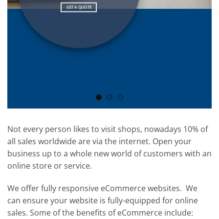
GET A QUOTE
Not every person likes to visit shops, nowadays 10% of
all sales worldwide are via the internet. Open your
business up to a whole new world of customers with an
online store or service.
We offer fully responsive eCommerce websites. We
can ensure your website is fully-equipped for online
sales. Some of the benefits of eCommerce include: