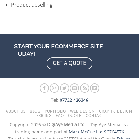
Product upselling
START YOUR ECOMMERCE SITE
TODAY!
GET A QUOTE
Tel:
07732 426346
ABOUT US
BLOG
PORTFOLIO
WEB DESIGN
GRAPHIC DESIGN
PRICING
FAQ
QUOTE
CONTACT
Copyright 2026 ©
DigiAye Media Ltd
| 'DigiAye Media' is a
trading name and part of
Mark McCue Ltd SC764576
This site is protected by reCAPTCHA and the Google
Privacy