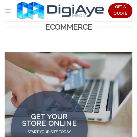
Skip
GET A
to
QUOTE
content
ECOMMERCE
GET YOUR
STORE ONLINE
START YOUR SITE TODAY