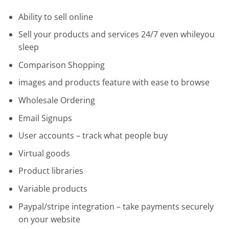
Ability to sell online
Sell your products and services 24/7 even whileyou
sleep
Comparison Shopping
images and products feature with ease to browse
Wholesale Ordering
Email Signups
User accounts – track what people buy
Virtual goods
Product libraries
Variable products
Paypal/stripe integration – take payments securely
on your website