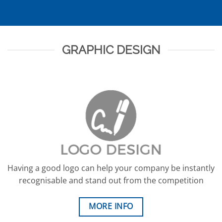
GRAPHIC DESIGN
Having a good logo can help your company be instantly
recognisable and stand out from the competition
MORE INFO