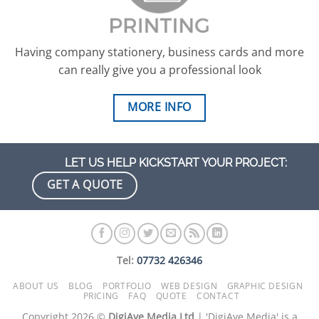
Having company stationery, business cards and more
can really give you a professional look
MORE INFO
LET US HELP KICKSTART YOUR PROJECT:
GET A QUOTE
Tel:
07732 426346
ABOUT US
BLOG
PORTFOLIO
WEB DESIGN
GRAPHIC DESIGN
PRICING
FAQ
QUOTE
CONTACT
Copyright 2026 ©
DigiAye Media Ltd
| 'DigiAye Media' is a