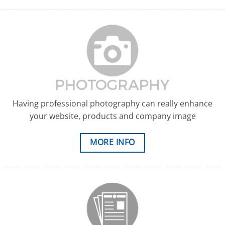
Having professional photography can really enhance
your website, products and company image
MORE INFO