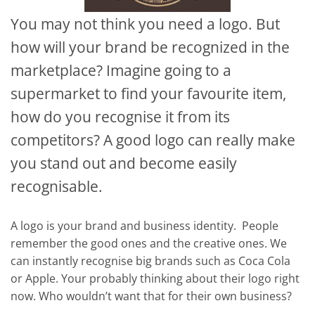
You may not think you need a logo. But
how will your brand be recognized in the
marketplace? Imagine going to a
supermarket to find your favourite item,
how do you recognise it from its
competitors? A good logo can really make
you stand out and become easily
recognisable.
A logo is your brand and business identity. People
remember the good ones and the creative ones. We
can instantly recognise big brands such as Coca Cola
or Apple. Your probably thinking about their logo right
now. Who wouldn’t want that for their own business?