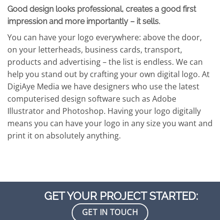
Good design looks professional, creates a good first
impression and more importantly – it sells.
You can have your logo everywhere: above the door,
on your letterheads, business cards, transport,
products and advertising – the list is endless. We can
help you stand out by crafting your own digital logo. At
DigiAye Media we have designers who use the latest
computerised design software such as Adobe
Illustrator and Photoshop. Having your logo digitally
means you can have your logo in any size you want and
print it on absolutely anything.
GET YOUR PROJECT STARTED:
GET IN TOUCH