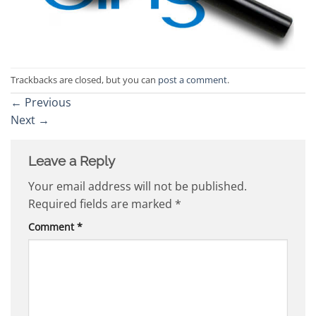
Trackbacks are closed, but you can
post a comment
.
←
Previous
Next
→
Leave a Reply
Your email address will not be published.
Required fields are marked
*
Comment
*