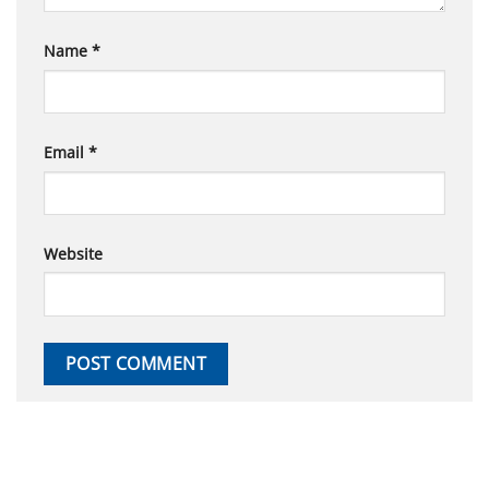
Name
*
Email
*
Website