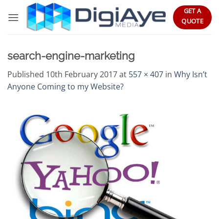
Skip
GET A
to
QUOTE
content
search-engine-marketing
Published
10th February 2017
at
557 × 407
in
Why Isn’t
Anyone Coming to my Website?