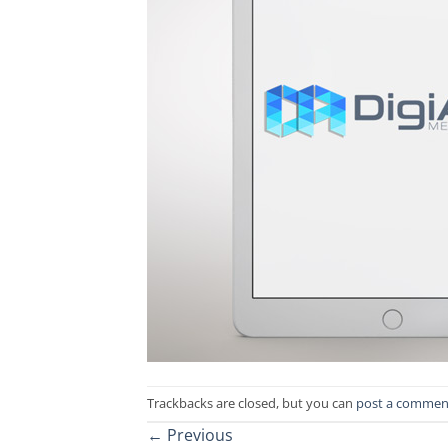
Trackbacks are closed, but you can
post a commen
←
Previous