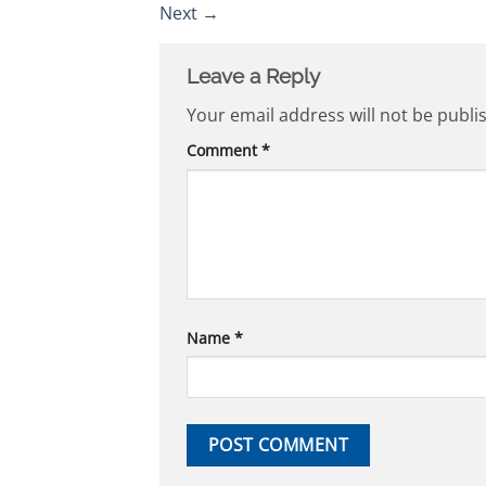
Next
→
Leave a Reply
Your email address will not be publi
Comment
*
Name
*