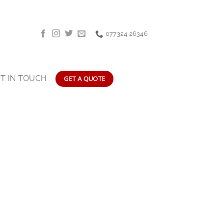
077324 26346
T IN TOUCH
GET A QUOTE