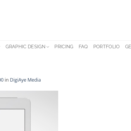
GRAPHIC DESIGN
PRICING
FAQ
PORTFOLIO
GE
00
in
DigiAye Media