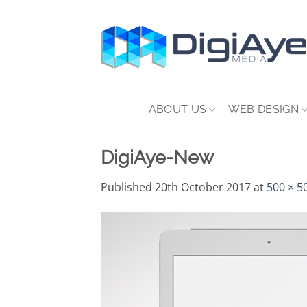
Skip
to
content
ABOUT US
WEB DESIGN
DigiAye-New
Published
20th October 2017
at
500 × 5