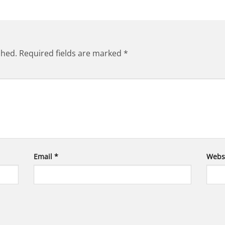
shed.
Required fields are marked
*
Email
*
Webs