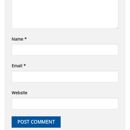
Name
*
Email
*
Website