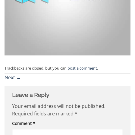
Trackbacks are closed, but you can
post a comment
.
Next
→
Leave a Reply
Your email address will not be published.
Required fields are marked
*
Comment
*