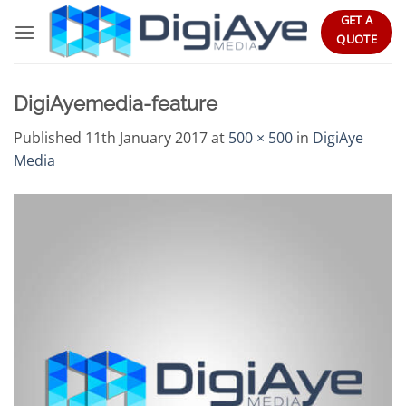
Skip
GET A
to
QUOTE
content
DigiAyemedia-feature
Published
11th January 2017
at
500 × 500
in
DigiAye
Media