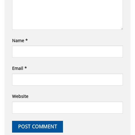
Name
*
Email
*
Website