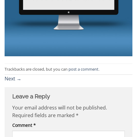
Trackbacks are closed, but you can
post a comment
.
Next
→
Leave a Reply
Your email address will not be published.
Required fields are marked
*
Comment
*