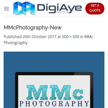
Skip
GET A
to
QUOTE
content
MMcPhotography-New
Published
20th October 2017
at
500 × 500
in
MMc
Photography