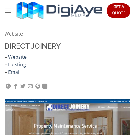
Skip
GET A
to
QUOTE
content
Website
DIRECT JOINERY
–
Website
–
Hosting
–
Email