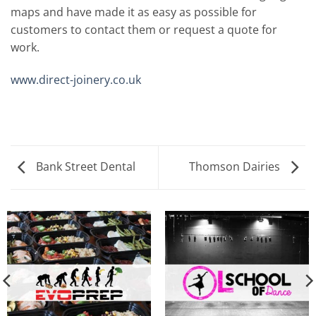
maps and have made it as easy as possible for
customers to contact them or request a quote for
work.
www.direct-joinery.co.uk
Bank Street Dental
Thomson Dairies