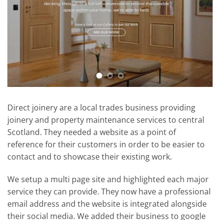
Direct joinery are a local trades business providing
joinery and property maintenance services to central
Scotland. They needed a website as a point of
reference for their customers in order to be easier to
contact and to showcase their existing work.
We setup a multi page site and highlighted each major
service they can provide. They now have a professional
email address and the website is integrated alongside
their social media. We added their business to google