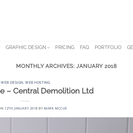
GRAPHIC DESIGN
PRICING
FAQ
PORTFOLIO
GE
MONTHLY ARCHIVES:
JANUARY 2018
WEB DESIGN
,
WEB HOSTING
 – Central Demolition Ltd
ON
12TH JANUARY 2018
BY
MARK MCCUE