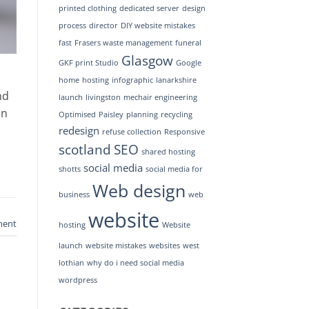
printed clothing
dedicated server
design
process
director
DIY website mistakes
fast
Frasers waste management
funeral
Glasgow
GKF print Studio
Google
home
hosting
infographic
lanarkshire
nd
launch
livingston
mechair engineering
an
Optimised
Paisley
planning
recycling
redesign
refuse collection
Responsive
scotland
SEO
shared hosting
social media
shotts
social media for
Web design
business
web
website
ment
hosting
Website
launch
website mistakes
websites
west
lothian
why do i need social media
wordpress