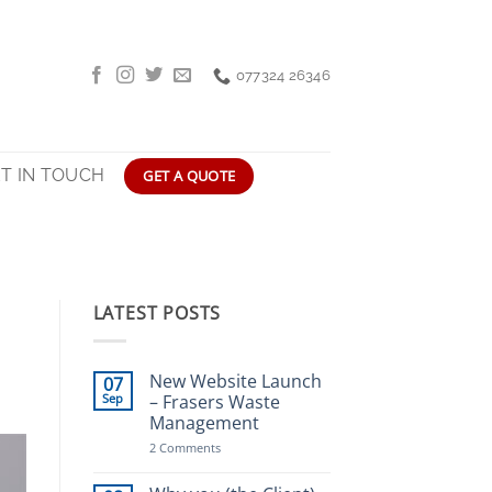
077324 26346
T IN TOUCH
GET A QUOTE
LATEST POSTS
New Website Launch
07
Sep
– Frasers Waste
Management
on
2 Comments
New
Website
Launch