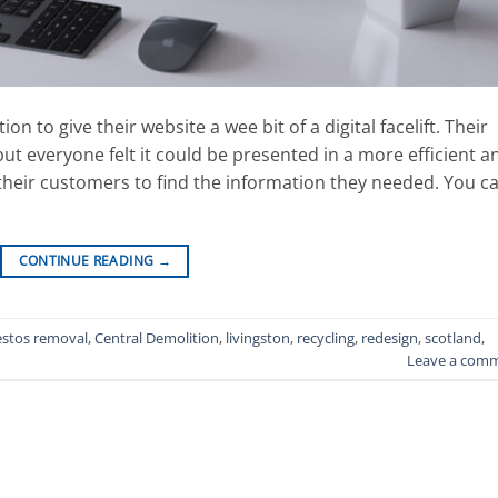
to give their website a wee bit of a digital facelift. Their
 but everyone felt it could be presented in a more efficient a
 their customers to find the information they needed. You c
CONTINUE READING
→
estos removal
,
Central Demolition
,
livingston
,
recycling
,
redesign
,
scotland
,
Leave a com