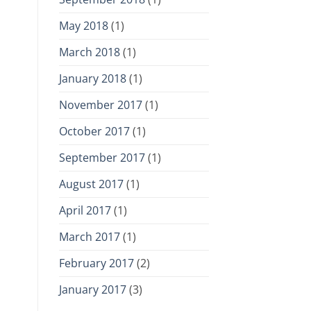
May 2018
(1)
March 2018
(1)
January 2018
(1)
November 2017
(1)
October 2017
(1)
September 2017
(1)
August 2017
(1)
April 2017
(1)
March 2017
(1)
February 2017
(2)
January 2017
(3)