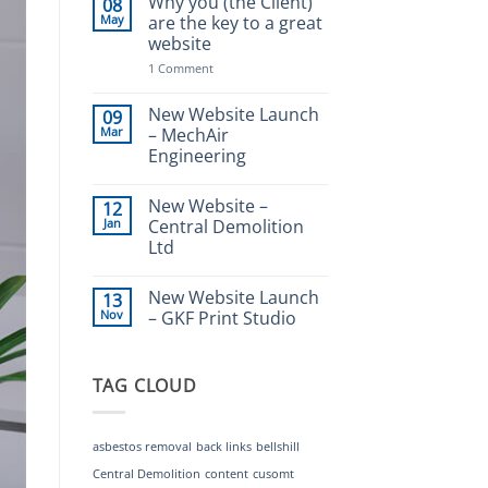
Why you (the Client)
08
–
May
are the key to a great
Frasers
website
Waste
Management
on
1 Comment
Why
you
(the
New Website Launch
09
Client)
Mar
– MechAir
are
Engineering
the
key
No
to
Comments
a
New Website –
12
on
great
New
Jan
Central Demolition
website
Website
Ltd
Launch
–
No
MechAir
Comments
Engineering
New Website Launch
13
on
New
Nov
– GKF Print Studio
Website
–
No
Central
Comments
Demolition
on
TAG CLOUD
Ltd
New
Website
Launch
–
GKF
asbestos removal
back links
bellshill
Print
Studio
Central Demolition
content
cusomt