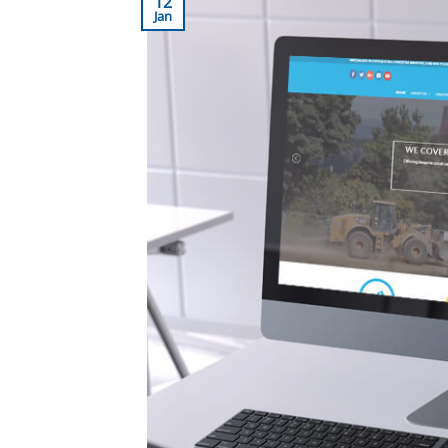
12
Jan