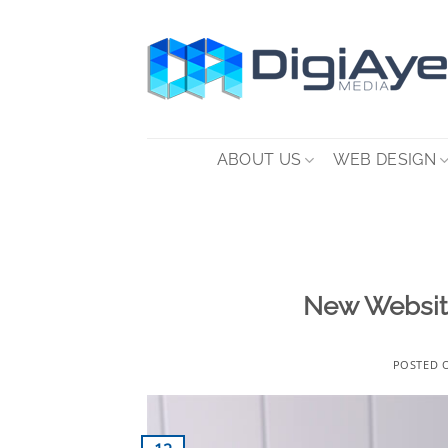
Skip
to
content
ABOUT US
WEB DESIGN
New Website
POSTED 