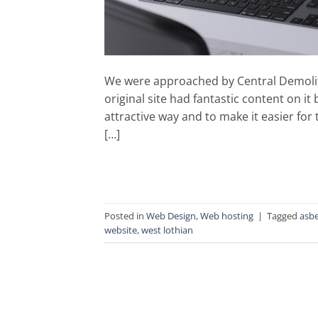
We were approached by Central Demolition 
original site had fantastic content on it
attractive way and to make it easier for
[…]
Posted in
Web Design
,
Web hosting
|
Tagged
asb
website
,
west lothian