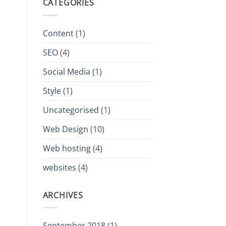
CATEGORIES
Content
(1)
SEO
(4)
Social Media
(1)
Style
(1)
Uncategorised
(1)
Web Design
(10)
Web hosting
(4)
websites
(4)
ARCHIVES
September 2018
(1)