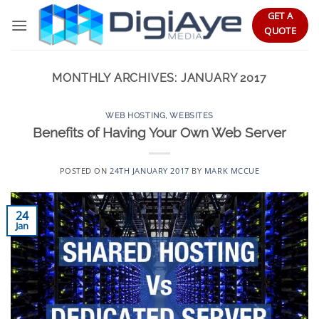
Skip
GET A
to
QUOTE
content
MONTHLY ARCHIVES:
JANUARY 2017
WEB HOSTING
,
WEBSITES
Benefits of Having Your Own Web Server
POSTED ON
24TH JANUARY 2017
BY
MARK MCCUE
24
Jan