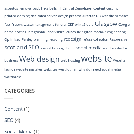
GKF
Print
asbestos removal
back links
bellshill
Central Demolition
content
cusomt
Studio
printed clothing
dedicated server
design process
director
DIY website mistakes
Glasgow
fast
Frasers waste management
funeral
GKF print Studio
Google
home
hosting
infographic
lanarkshire
launch
livingston
mechair engineering
redesign
Optimised
Paisley
planning
recycling
refuse collection
Responsive
scotland
SEO
social media
shared hosting
shotts
social media for
website
Web design
business
web hosting
Website
launch
website mistakes
websites
west lothian
why do i need social media
wordpress
CATEGORIES
Content
(1)
SEO
(4)
Social Media
(1)