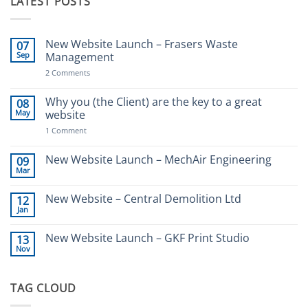
LATEST POSTS
New Website Launch – Frasers Waste
07
Sep
Management
on
2 Comments
New
Website
Launch
Why you (the Client) are the key to a great
08
–
May
website
Frasers
Waste
on
1 Comment
Management
Why
you
(the
New Website Launch – MechAir Engineering
09
Client)
Mar
No
are
Comments
the
on
key
New Website – Central Demolition Ltd
12
New
to
Jan
Website
a
No
Launch
great
Comments
–
website
on
New Website Launch – GKF Print Studio
MechAir
13
New
Engineering
Nov
Website
No
–
Comments
Central
on
Demolition
New
Ltd
TAG CLOUD
Website
Launch
–