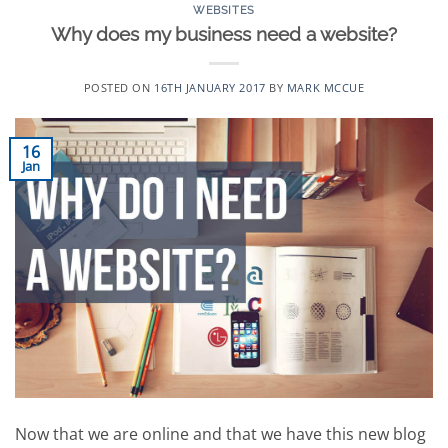
WEBSITES
Why does my business need a website?
POSTED ON
16TH JANUARY 2017
BY
MARK MCCUE
16
Jan
Now that we are online and that we have this new blog