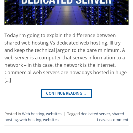
Today I’m going to explain the difference between
shared web hosting Vs dedicated web hosting. Ill try
and keep the technical jargon to the bare minimum. A
web server is a computer that serves information to a
network – in this case, the network is the internet.
Commercial web servers are nowadays hosted in huge
[…]
CONTINUE READING
→
Posted in
Web hosting
,
websites
|
Tagged
dedicated server
,
shared
hosting
,
web hosting
,
websites
Leave a comment