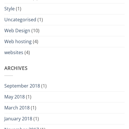
Style
(1)
Uncategorised
(1)
Web Design
(10)
Web hosting
(4)
websites
(4)
ARCHIVES
September 2018
(1)
May 2018
(1)
March 2018
(1)
January 2018
(1)