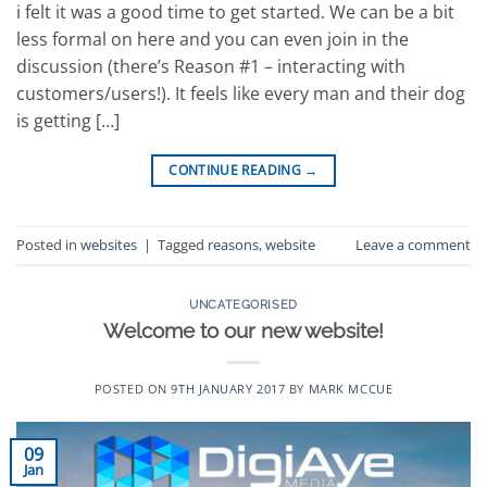
i felt it was a good time to get started. We can be a bit
less formal on here and you can even join in the
discussion (there’s Reason #1 – interacting with
customers/users!). It feels like every man and their dog
is getting […]
CONTINUE READING
→
Posted in
websites
|
Tagged
reasons
,
website
Leave a comment
UNCATEGORISED
Welcome to our new website!
POSTED ON
9TH JANUARY 2017
BY
MARK MCCUE
09
Jan