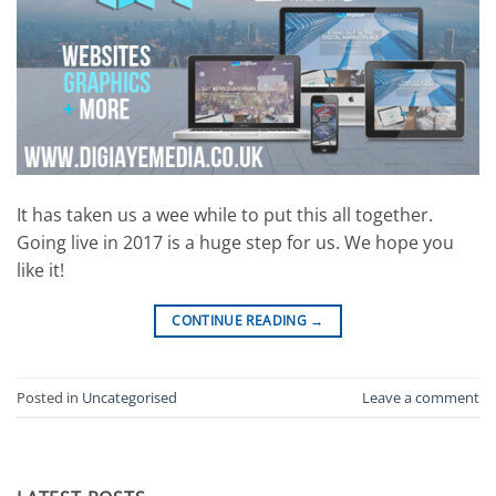
It has taken us a wee while to put this all together.
Going live in 2017 is a huge step for us. We hope you
like it!
CONTINUE READING
→
Posted in
Uncategorised
Leave a comment