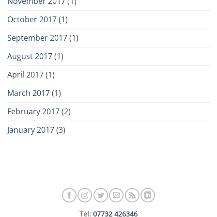
November 2017
(1)
October 2017
(1)
September 2017
(1)
August 2017
(1)
April 2017
(1)
March 2017
(1)
February 2017
(2)
January 2017
(3)
Tel:
07732 426346