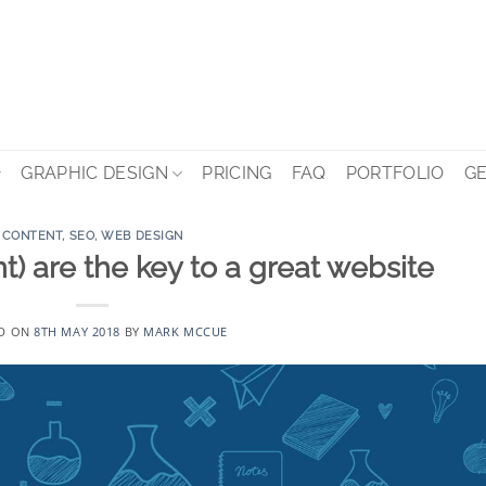
GRAPHIC DESIGN
PRICING
FAQ
PORTFOLIO
GE
CONTENT
,
SEO
,
WEB DESIGN
t) are the key to a great website
D ON
8TH MAY 2018
BY
MARK MCCUE