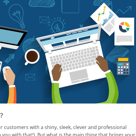
?
 customers with a shiny, sleek, clever and professional
lp you with that!). But what is the main thing that brings your