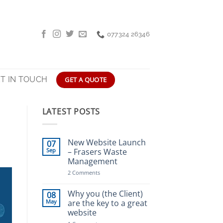
077324 26346
T IN TOUCH
GET A QUOTE
LATEST POSTS
New Website Launch
07
Sep
– Frasers Waste
Management
on
2 Comments
New
Website
Launch
Why you (the Client)
08
–
May
are the key to a great
Frasers
website
Waste
Management