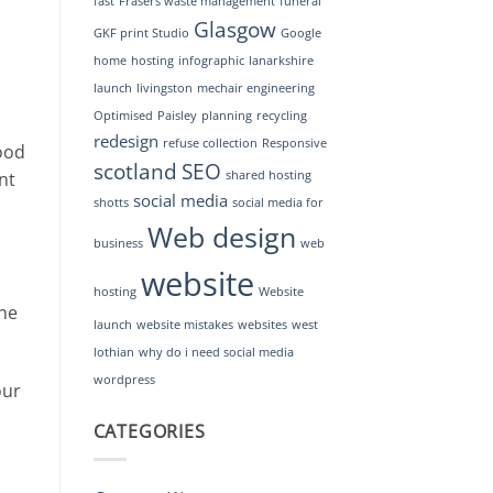
fast
Frasers waste management
funeral
Glasgow
GKF print Studio
Google
home
hosting
infographic
lanarkshire
launch
livingston
mechair engineering
Optimised
Paisley
planning
recycling
redesign
refuse collection
Responsive
ood
scotland
SEO
nt
shared hosting
social media
shotts
social media for
Web design
business
web
website
hosting
Website
the
launch
website mistakes
websites
west
lothian
why do i need social media
wordpress
our
CATEGORIES