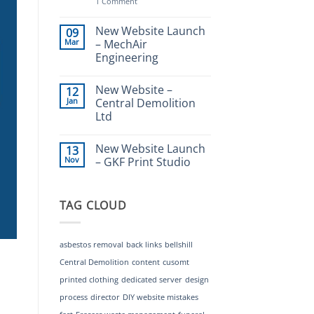
on
1 Comment
Why
you
(the
New Website Launch
09
Client)
Mar
– MechAir
are
Engineering
the
key
No
to
Comments
a
New Website –
12
on
great
New
Jan
Central Demolition
website
Website
Ltd
Launch
–
No
MechAir
Comments
Engineering
New Website Launch
13
on
New
Nov
– GKF Print Studio
Website
–
No
Central
Comments
Demolition
on
TAG CLOUD
Ltd
New
Website
Launch
–
GKF
asbestos removal
back links
bellshill
Print
Studio
Central Demolition
content
cusomt
printed clothing
dedicated server
design
process
director
DIY website mistakes