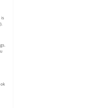
 is
).
gs.
ou
 ok