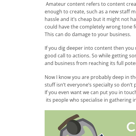
Amateur content refers to content creat
enough to create, such as a new staff m
hassle and it’s cheap but it might not h
could have the completely wrong tone f
This can do damage to your business.
If you dig deeper into content then you 
good call to actions. So while getting so
and business from reaching its full poten
Now I know you are probably deep in thou
stuff isn’t everyone’s specialty so don
If you even want we can put you in touch
its people who specialise in gathering 