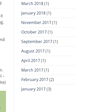
d
March 2018
(1)
e
January 2018
(1)
it
ng.
November 2017
(1)
October 2017
(1)
and
September 2017
(1)
August 2017
(1)
April 2017
(1)
s.
March 2017
(1)
l –
February 2017
(2)
ite)
January 2017
(3)