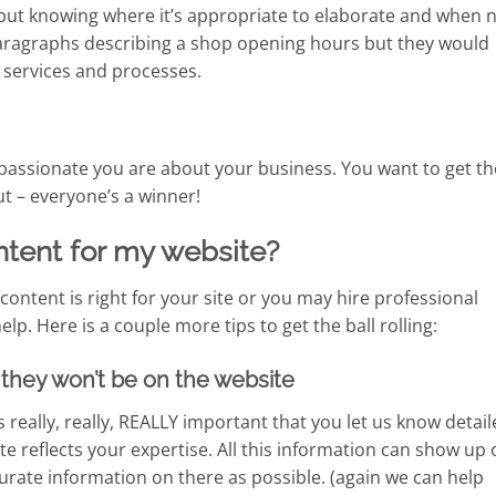
 but knowing where it’s appropriate to elaborate and when 
 paragraphs describing a shop opening hours but they would
 services and processes.
assionate you are about your business. You want to get t
t – everyone’s a winner!
ntent for my website?
ontent is right for your site or you may hire professional
p. Here is a couple more tips to get the ball rolling:
us they won’t be on the website
s really, really, REALLY important that you let us know detai
e reflects your expertise. All this information can show up 
rate information on there as possible. (again we can help