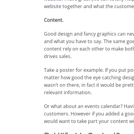
website together and what the customer
Content.
Good design and fancy graphics can nev
and what you have to say. The same goe
content rely on each other to make bot
drives sales.
Take a poster for example. If you put p
matter how good the eye catching desig
wasn’t on there, in fact it would be pre
relevant information.
Or what about an events calendar? Havin
customers. However if you added a goo
would want to take part your content wi