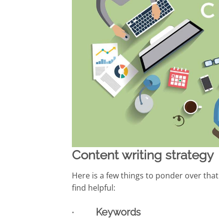
Content writing strategy
Here is a few things to ponder over tha
find helpful:
· Keywords