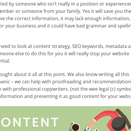
ed by someone who isn’t really in a position or experience
ember or someone from your family. Yes it will save you th
ave the correct information, it may lack enough information, 
or your business and it could have bad grammar and spelli
need to look at content strategy,
SEO
keywords, metadata 
meone else to do this for you it will really stop your website
tial.
ght about it all at this point. We also know writing all this
’t panic – we can help with proofreading and recommendation
 with professional copywriters. (not the wee legal (c) symbo
information and presenting it as good content for your webs