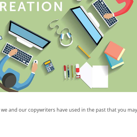
t we and our copywriters have used in the past that you ma