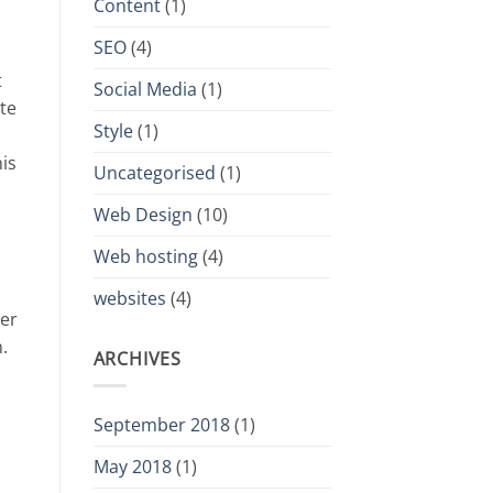
Content
(1)
SEO
(4)
t
Social Media
(1)
ate
Style
(1)
is
Uncategorised
(1)
Web Design
(10)
Web hosting
(4)
websites
(4)
ver
.
ARCHIVES
September 2018
(1)
May 2018
(1)