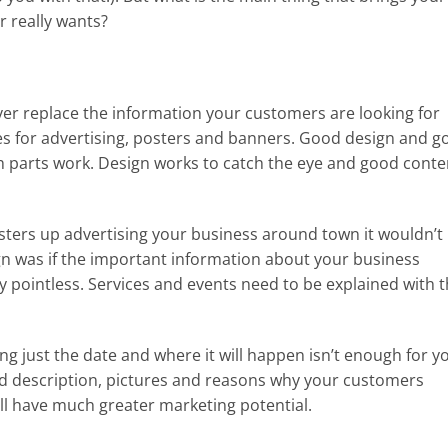
 really wants?
er replace the information your customers are looking for
s for advertising, posters and banners. Good design and g
h parts work. Design works to catch the eye and good conte
osters up advertising your business around town it wouldn’t
n was if the important information about your business
tty pointless. Services and events need to be explained with 
g just the date and where it will happen isn’t enough for y
d description, pictures and reasons why your customers
ll have much greater marketing potential.