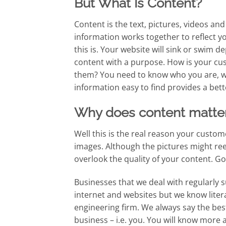
But What Is Content?
Content is the text, pictures, videos and 
information works together to reflect
this is. Your website will sink or swim d
content with a purpose. How is your cus
them? You need to know who you are, wh
information easy to find provides a bet
Why does content matte
Well this is the real reason your custome
images. Although the pictures might re
overlook the quality of your content. G
Businesses that we deal with regularly
internet and websites but we know litera
engineering firm. We always say the bes
business – i.e. you. You will know more