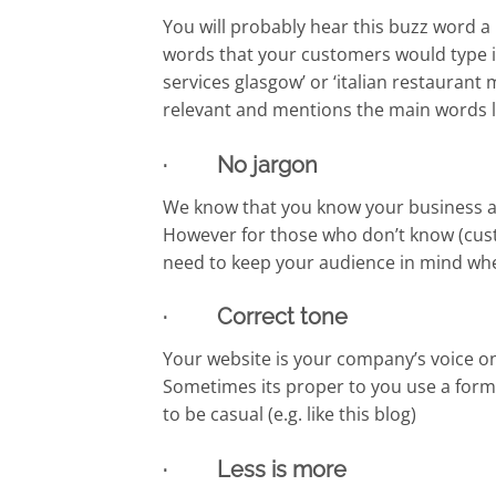
You will probably hear this buzz word a l
words that your customers would type in
services glasgow’ or ‘italian restaurant
relevant and mentions the main words lin
· No jargon
We know that you know your business and
However for those who don’t know (cust
need to keep your audience in mind whe
· Correct tone
Your website is your company’s voice on 
Sometimes its proper to you use a forma
to be casual (e.g. like this blog)
· Less is more