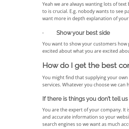
Yeah we are always wanting lots of text
to is crucial. E.g. nobody wants to see
want more in depth explanation of your
· Show your best side
You want to show your customers how p
excited about what you are excited abou
How do I get the best co
You might find that supplying your own c
services. Whatever you choose we can hel
If there is things you don’t tell 
You are the expert of your company. It i
and accurate information so your websit
search engines so we want as much accu