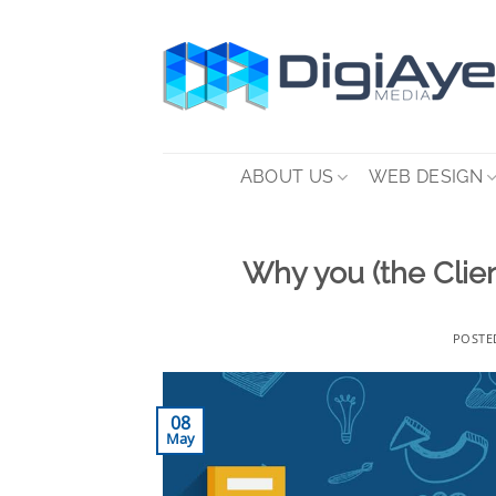
Skip
to
content
ABOUT US
WEB DESIGN
Why you (the Clien
POSTE
08
May