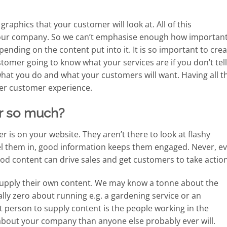
graphics that your customer will look at. All of this
 your company. So we can’t emphasise enough how importan
epending on the content put into it. It is so important to cre
tomer going to know what your services are if you don’t tell
at you do and what your customers will want. Having all th
ter customer experience.
r so much?
r is on your website. They aren’t there to look at flashy
el them in, good information keeps them engaged. Never, e
ood content can drive sales and get customers to take action
 supply their own content. We may know a tonne about the
lly zero about running e.g. a gardening service or an
t person to supply content is the people working in the
 about your company than anyone else probably ever will.