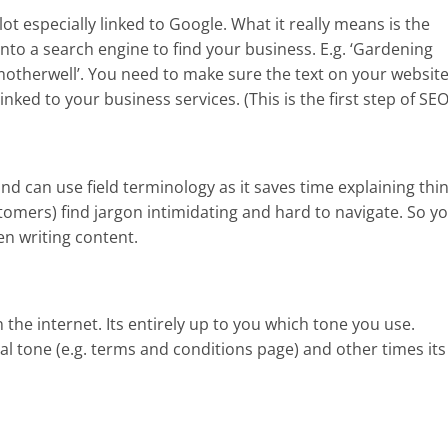
ot especially linked to Google. What it really means is the
to a search engine to find your business. E.g. ‘Gardening
 motherwell’. You need to make sure the text on your website
ked to your business services. (This is the first step of SEO
 can use field terminology as it saves time explaining thin
omers) find jargon intimidating and hard to navigate. So y
n writing content.
the internet. Its entirely up to you which tone you use.
l tone (e.g. terms and conditions page) and other times its