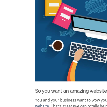
So you want an amazing website
You and your business want to wow your
website
. That’s great (we can totally he