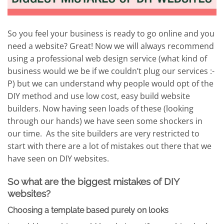
So you feel your business is ready to go online and you
need a website? Great! Now we will always recommend
using a professional web design service (what kind of
business would we be if we couldn’t plug our services :-
P) but we can understand why people would opt of the
DIY method and use low cost, easy build website
builders. Now having seen loads of these (looking
through our hands) we have seen some shockers in
our time. As the site builders are very restricted to
start with there are a lot of mistakes out there that we
have seen on DIY websites.
So what are the biggest mistakes of DIY
websites?
Choosing a template based purely on looks