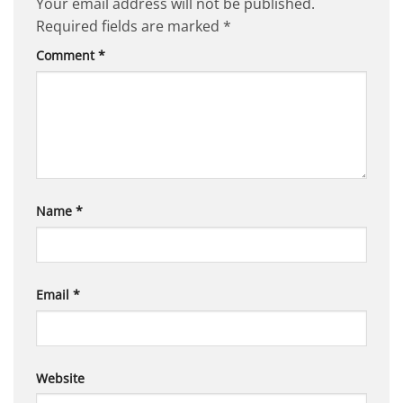
Your email address will not be published.
Required fields are marked
*
Comment
*
Name
*
Email
*
Website