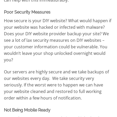
can help with this immeasurably.
Poor Security Measures
How secure is your DIY website? What would happen if
your website was hacked or infected with malware?
Does your DIY website provider backup your site? We
see a lot of lax security measures on DIY websites –
your customer information could be vulnerable. You
wouldn’t leave your shop unlocked overnight would
you?
Our servers are highly secure and we take backups of
our websites every day. We take security very
seriously. If the worst were to happen we can have
your website cleaned and restored to full working
order within a few hours of notification.
Not Being Mobile Ready