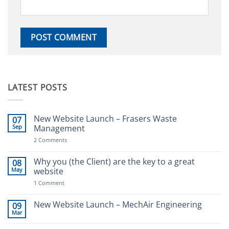
LATEST POSTS
New Website Launch – Frasers Waste
07
Sep
Management
on
2 Comments
New
Website
Launch
Why you (the Client) are the key to a great
08
–
May
website
Frasers
Waste
on
1 Comment
Management
Why
you
(the
New Website Launch – MechAir Engineering
09
Client)
Mar
No
are
Comments
the
on
key