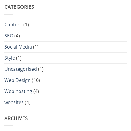
CATEGORIES
Content
(1)
SEO
(4)
Social Media
(1)
Style
(1)
Uncategorised
(1)
Web Design
(10)
Web hosting
(4)
websites
(4)
ARCHIVES