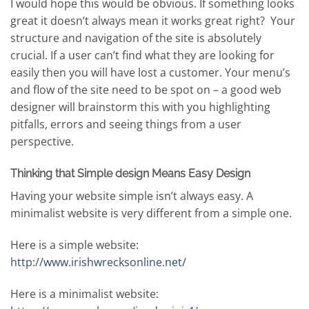
I would hope this would be obvious. If something looks
great it doesn’t always mean it works great right? Your
structure and navigation of the site is absolutely
crucial. If a user can’t find what they are looking for
easily then you will have lost a customer. Your menu’s
and flow of the site need to be spot on – a good web
designer will brainstorm this with you highlighting
pitfalls, errors and seeing things from a user
perspective.
Thinking that Simple design Means Easy Design
Having your website simple isn’t always easy. A
minimalist website is very different from a simple one.
Here is a simple website:
http://www.irishwrecksonline.net/
Here is a minimalist website: