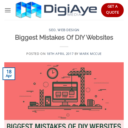
Skip
GET A
to
QUOTE
content
SEO
,
WEB DESIGN
Biggest Mistakes Of DIY Websites
POSTED ON
18TH APRIL 2017
BY
MARK MCCUE
18
Apr