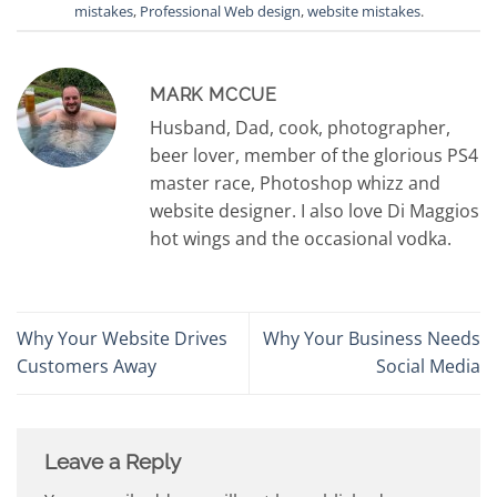
mistakes
,
Professional Web design
,
website mistakes
.
MARK MCCUE
Husband, Dad, cook, photographer,
beer lover, member of the glorious PS4
master race, Photoshop whizz and
website designer. I also love Di Maggios
hot wings and the occasional vodka.
Why Your Website Drives
Why Your Business Needs
Customers Away
Social Media
Leave a Reply