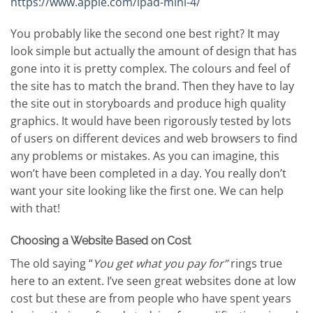
https://www.apple.com/ipad-mini-4/
You probably like the second one best right? It may
look simple but actually the amount of design that has
gone into it is pretty complex. The colours and feel of
the site has to match the brand. Then they have to lay
the site out in storyboards and produce high quality
graphics. It would have been rigorously tested by lots
of users on different devices and web browsers to find
any problems or mistakes. As you can imagine, this
won’t have been completed in a day. You really don’t
want your site looking like the first one. We can help
with that!
Choosing a Website Based on Cost
The old saying “
You get what you pay for”
rings true
here to an extent. I’ve seen great websites done at low
cost but these are from people who have spent years