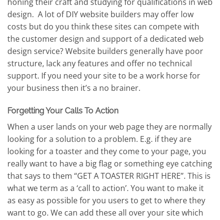
honing their craft and studying for qualifications in web
design. A lot of DIY website builders may offer low
costs but do you think these sites can compete with
the customer design and support of a dedicated web
design service? Website builders generally have poor
structure, lack any features and offer no technical
support. If you need your site to be a work horse for
your business then it’s a no brainer.
Forgetting Your Calls To Action
When a user lands on your web page they are normally
looking for a solution to a problem. E.g. if they are
looking for a toaster and they come to your page, you
really want to have a big flag or something eye catching
that says to them “GET A TOASTER RIGHT HERE”. This is
what we term as a ‘call to action’. You want to make it
as easy as possible for you users to get to where they
want to go. We can add these all over your site which