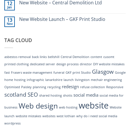
New Website – Central Demolition Ltd
12
New
to
Jan
Website
a
No
Launch
great
Comments
–
website
on
New Website Launch – GKF Print Studio
MechAir
13
New
Engineering
Nov
Website
No
–
Comments
Central
on
Demolition
New
Ltd
TAG CLOUD
Website
Launch
–
GKF
Print
asbestos removal
back links
bellshill
Central Demolition
content
cusomt
Studio
printed clothing
dedicated server
design process
director
DIY website mistakes
Glasgow
fast
Frasers waste management
funeral
GKF print Studio
Google
home
hosting
infographic
lanarkshire
launch
livingston
mechair engineering
redesign
Optimised
Paisley
planning
recycling
refuse collection
Responsive
scotland
SEO
social media
shared hosting
shotts
social media for
website
Web design
business
web hosting
Website
launch
website mistakes
websites
west lothian
why do i need social media
wordpress