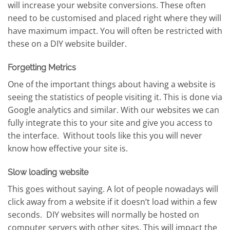
will increase your website conversions. These often
need to be customised and placed right where they will
have maximum impact. You will often be restricted with
these on a DIY website builder.
Forgetting Metrics
One of the important things about having a website is
seeing the statistics of people visiting it. This is done via
Google analytics and similar. With our websites we can
fully integrate this to your site and give you access to
the interface. Without tools like this you will never
know how effective your site is.
Slow loading website
This goes without saying. A lot of people nowadays will
click away from a website if it doesn’t load within a few
seconds. DIY websites will normally be hosted on
computer servers with other sites. This will impact the