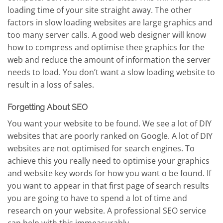
loading time of your site straight away. The other
factors in slow loading websites are large graphics and
too many server calls. A good web designer will know
how to compress and optimise thee graphics for the
web and reduce the amount of information the server
needs to load. You don’t want a slow loading website to
result in a loss of sales.
Forgetting About SEO
You want your website to be found. We see a lot of DIY
websites that are poorly ranked on Google. A lot of DIY
websites are not optimised for search engines. To
achieve this you really need to optimise your graphics
and website key words for how you want o be found. If
you want to appear in that first page of search results
you are going to have to spend a lot of time and
research on your website. A professional SEO service