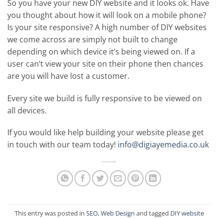
So you have your new DIY website and it looks ok. Have
you thought about how it will look on a mobile phone?
Is your site responsive? A high number of DIY websites
we come across are simply not built to change
depending on which device it’s being viewed on. If a
user can’t view your site on their phone then chances
are you will have lost a customer.
Every site we build is fully responsive to be viewed on
all devices.
If you would like help building your website please get
in touch with our team today!
info@digiayemedia.co.uk
This entry was posted in
SEO
,
Web Design
and tagged
DIY website