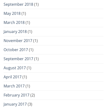
September 2018
(1)
May 2018
(1)
March 2018
(1)
January 2018
(1)
November 2017
(1)
October 2017
(1)
September 2017
(1)
August 2017
(1)
April 2017
(1)
March 2017
(1)
February 2017
(2)
January 2017
(3)